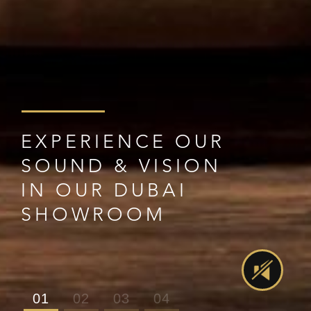
EXPERIENCE OUR
SOUND & VISION
IN OUR DUBAI
SHOWROOM
01
02
03
04