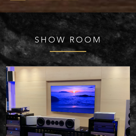
SHOW ROOM