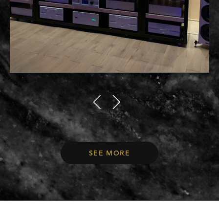
SEE MORE