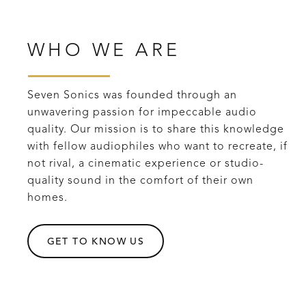
WHO WE ARE
Seven Sonics was founded through an
unwavering passion for impeccable audio
quality. Our mission is to share this knowledge
with fellow audiophiles who want to recreate, if
not rival, a cinematic experience or studio-
quality sound in the comfort of their own
homes.
GET TO KNOW US