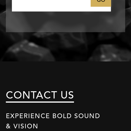
Email
CONTACT US
EXPERIENCE BOLD SOUND
& VISION