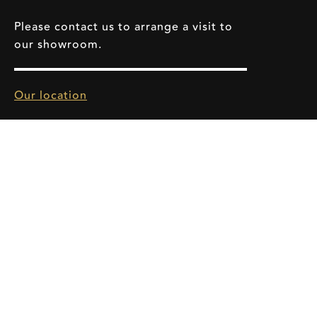
Please contact us to arrange a visit to
our showroom.
Our location
info@sevensonics.com
HOME
SERVICE
BRANDS