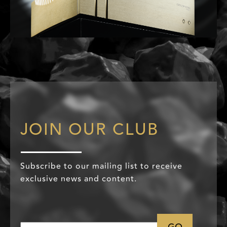
JOIN OUR CLUB
Subscribe to our mailing list to receive
exclusive news and content.